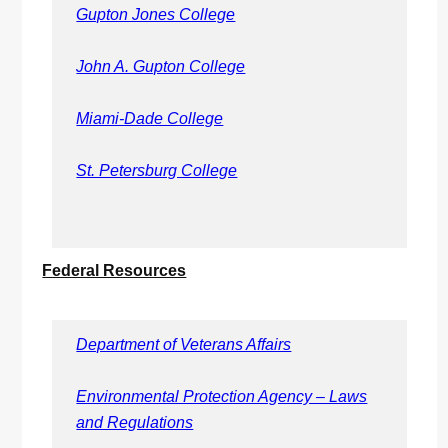
Gupton Jones College
John A. Gupton College
Miami-Dade College
St. Petersburg College
Federal Resources
Department of Veterans Affairs
Environmental Protection Agency – Laws
and Regulations