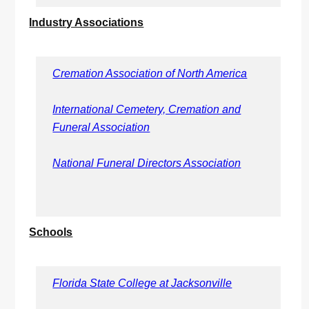
Industry Associations
Cremation Association of North America
International Cemetery, Cremation and
Funeral Association
National Funeral Directors Association
Schools
Florida State College at Jacksonville