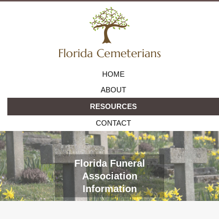
HOME
ABOUT
RESOURCES
CONTACT
Florida Funeral
Association
Information