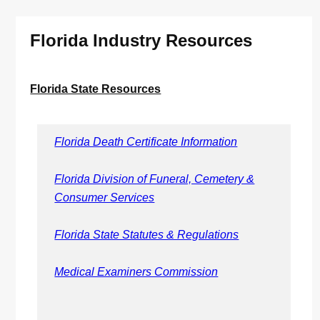
Florida Industry Resources
Florida State Resources
Florida Death Certificate Information
Florida Division of Funeral, Cemetery &
Consumer Services
Florida State Statutes & Regulations
Medical Examiners Commission