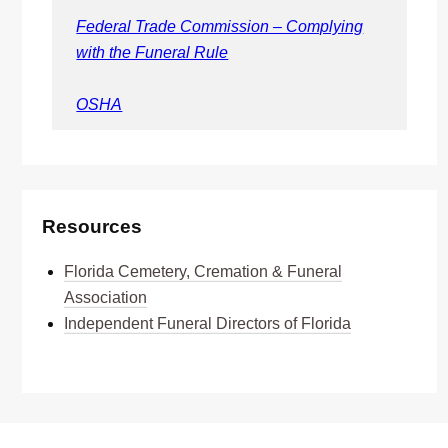
Federal Trade Commission – Complying
with the Funeral Rule
OSHA
Resources
Florida Cemetery, Cremation & Funeral
Association
Independent Funeral Directors of Florida