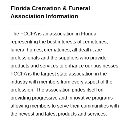
Florida Cremation & Funeral
Association Information
The FCCFA is an association in Florida
representing the best interests of cemeteries,
funeral homes, crematories, all death-care
professionals and the suppliers who provide
products and services to enhance our businesses.
FCCFA is the largest state association in the
industry with members from every aspect of the
profession. The association prides itself on
providing progressive and innovative programs
allowing members to serve their communities with
the newest and latest products and services.